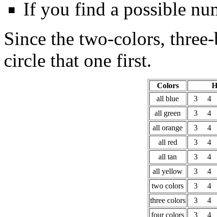
If you find a possible numb
Since the two-colors, three
circle that one first.
Colors
H
all blue
3
4
all green
3
4
all orange
3
4
all red
3
4
all tan
3
4
all yellow
3
4
two colors
3
4
three colors
3
4
four colors
3
4