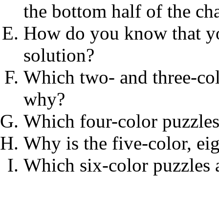
the bottom half of the cha
How do you know that yo
solution?
Which two- and three-col
why?
Which four-color puzzles
Why is the five-color, ei
Which six-color puzzles 