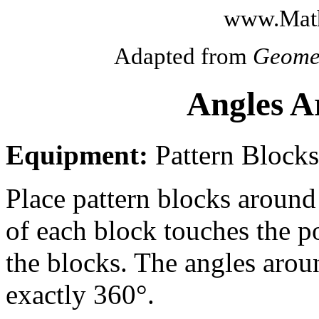
www.Math
Adapted from
Geome
Angles A
Equipment:
Pattern Blocks
Place pattern blocks around 
of each block touches the po
the blocks. The angles arou
exactly 360°.