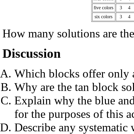
five colors
3
4
six colors
3
4
How many solutions are th
Discussion
Which blocks offer only
Why are the tan block sol
Explain why the blue and
for the purposes of this ac
Describe any systematic 