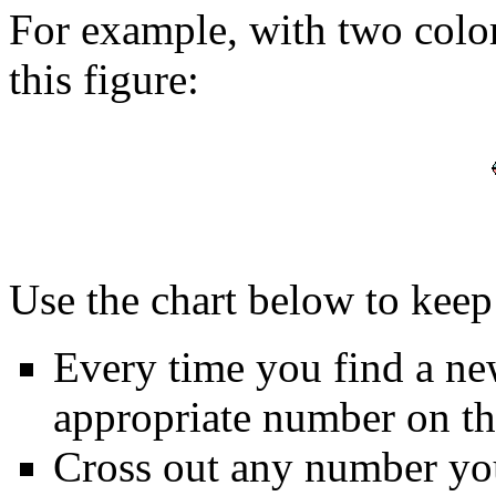
For example, with two colo
this figure:
Use the chart below to keep 
Every time you find a ne
appropriate number on the
Cross out any number yo