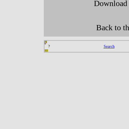
Downloa
Back to t
?
Search