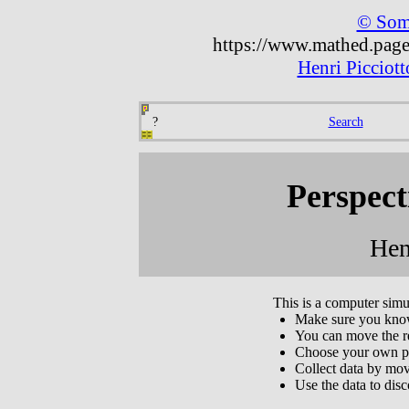
© Some
https://www.mathed.page/
Henri Picciot
?
Search
Perspect
Hen
This is a computer simu
Make sure you know 
You can move the r
Choose your own pos
Collect data by mov
Use the data to dis