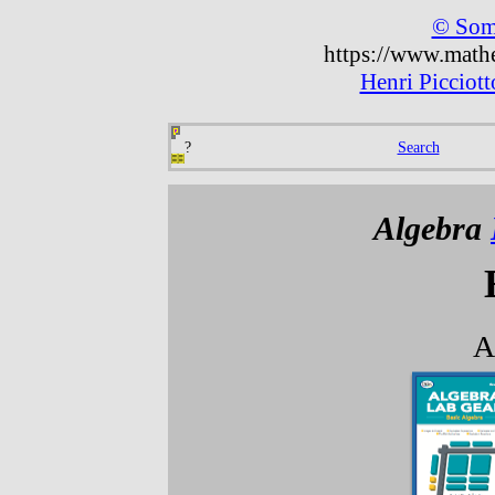
© Some
https://www.mathe
Henri Picciot
?
Search
Algebra
A