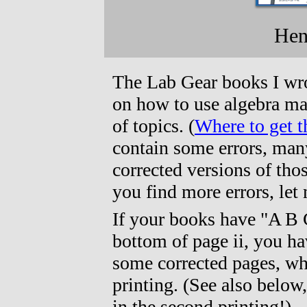
Henr
The Lab Gear books I wro
on how to use algebra ma
of topics. (
Where to get 
contain some errors, man
corrected versions of thos
you find more errors, le
If your books have "A B 
bottom of page ii, you hav
some corrected pages, wh
printing. (See also below
in the second printing!)