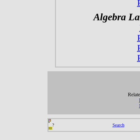
Algebra La
Relate
?
Search