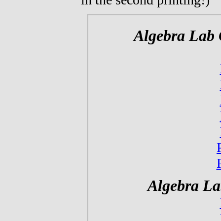
Algebra Lab 
Algebra La