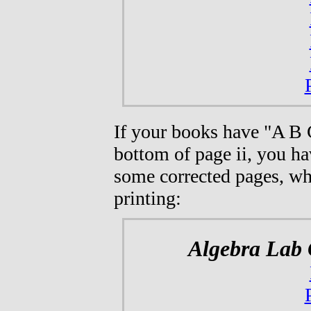
If your books have "A B 
bottom of page ii, you ha
some corrected pages, whi
printing:
Algebra Lab 